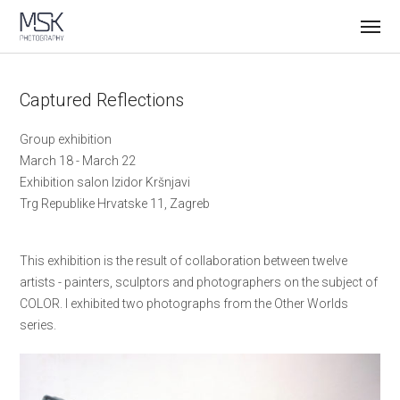
Captured Reflections
Group exhibition
March 18 - March 22
Exhibition salon Izidor Kršnjavi
Trg Republike Hrvatske 11, Zagreb
This exhibition is the result of collaboration between twelve
artists - painters, sculptors and photographers on the subject of
COLOR. I exhibited two photographs from the Other Worlds
series.