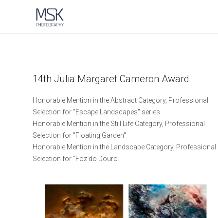
14th Julia Margaret Cameron Award
Honorable Mention in the Abstract Category, Professional
Selection for "Escape Landscapes" series
Honorable Mention in the Still Life Category, Professional
Selection for "Floating Garden"
Honorable Mention in the Landscape Category, Professional
Selection for "Foz do Douro"