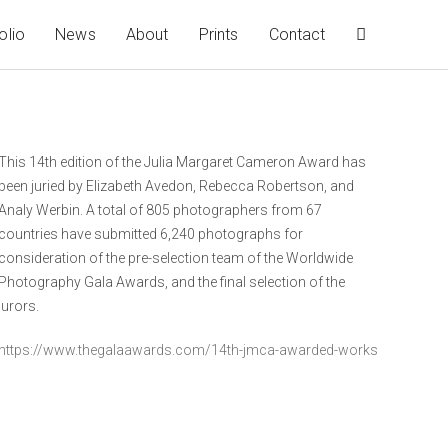
olio
News
About
Prints
Contact
This 14th edition of the Julia Margaret Cameron Award has
been juried by Elizabeth Avedon, Rebecca Robertson, and
Analy Werbin. A total of 805 photographers from 67
countries have submitted 6,240 photographs for
consideration of the pre-selection team of the Worldwide
Photography Gala Awards, and the final selection of the
jurors.
https://www.thegalaawards.com/14th-jmca-awarded-works