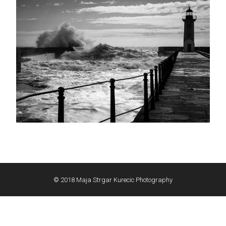
© 2018 Maja Strgar Kurecic Photography