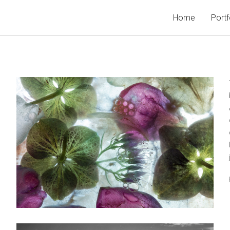
Home
Portf