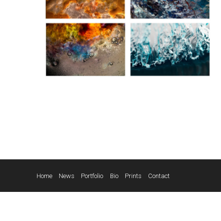
Home
News
Portfolio
Bio
Prints
Contact