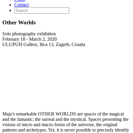
Contact
Other Worlds
Solo photography exhibition
February 18 - March 2, 2020
ULUPUH Gallery, Ilica 13, Zagreb, Croatia
Maja’s remarkable OTHER WORLDS are spaces of the magical
and the fantastic; the surreal and the mystical. Spaces presenting the
visions of micro and macro forms of the universe, the original
patterns and archetypes. Yet, it is never possible to precisely identify