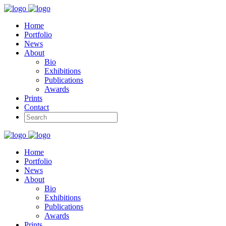
Home
Portfolio
News
About
Bio
Exhibitions
Publications
Awards
Prints
Contact
Home
Portfolio
News
About
Bio
Exhibitions
Publications
Awards
Prints