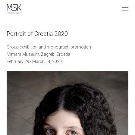
Portrait of Croatia 2020
Group exhibition and monograph promotion
Mimara Museum, Zagreb, Croatia
February 29 - March 14, 2020