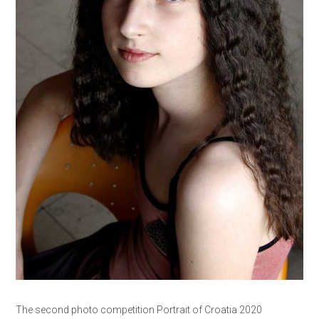
The second photo competition Portrait of Croatia 2020