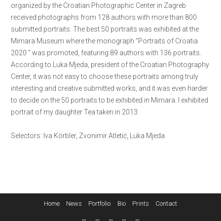
organized by the Croatian Photographic Center in Zagreb
received photographs from 128 authors with more than 800
submitted portraits. The best 50 portraits was exhibited at the
Mimara Museum where the monograph ''Portraits of Croatia
2020 '' was promoted, featuring 89 authors with 136 portraits.
According to Luka Mjeda, president of the Croatian Photography
Center, it was not easy to choose these portraits among truly
interesting and creative submitted works, and it was even harder
to decide on the 50 portraits to be exhibited in Mimara. I exhibited
portrait of my daughter Tea taken in 2013.
Selectors: Iva Körbler, Zvonimir Atletić, Luka Mjeda
Home
News
Portfolio
Bio
Prints
Contact