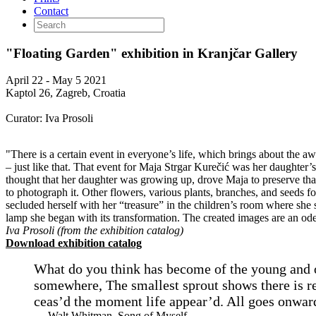
Contact
"Floating Garden" exhibition in Kranjčar Gallery
April 22 - May 5 2021
Kaptol 26, Zagreb, Croatia
Curator: Iva Prosoli
"There is a certain event in everyone’s life, which brings about the aw
– just like that. That event for Maja Strgar Kurečić was her daughter’
thought that her daughter was growing up, drove Maja to preserve that 
to photograph it. Other flowers, various plants, branches, and seeds 
secluded herself with her “treasure” in the children’s room where sh
lamp she began with its transformation. The created images are an ode t
Iva Prosoli (from the exhibition catalog)
Download exhibition catalog
What do you think has become of the young and 
somewhere, The smallest sprout shows there is real
ceas’d the moment life appear’d. All goes onward
— Walt Whitman, Song of Myself