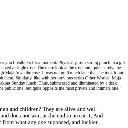
ves you breathless for a moment. Physically, as a strong punch in a gut
ived a single rose. The mere look at the rose and, quite surely, the
 Maja froze the rose. It was not until much later that she took it out
ph them. Similarly, like with her previous series Other Worlds, Maja
r making Sunday lunch. Thus, submerged and illuminated by a desk
he public one, but quite opposite the most private and intimate one."
en and children? They are alive and well
and does not wait at the end to arrest it, And
nt from what any one supposed, and luckier.