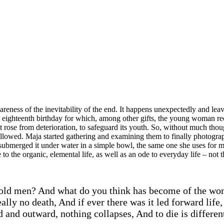
areness of the inevitability of the end. It happens unexpectedly and lea
s eighteenth birthday for which, among other gifts, the young woman rece
rose from deterioration, to safeguard its youth. So, without much though
followed. Maja started gathering and examining them to finally photogra
e submerged it under water in a simple bowl, the same one she uses fo
o the organic, elemental life, as well as an ode to everyday life – not t
old men? And what do you think has become of the wom
ly no death, And if ever there was it led forward life, 
 and outward, nothing collapses, And to die is differe