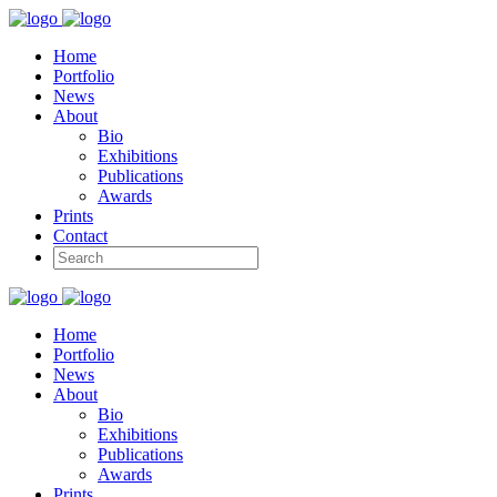
Home
Portfolio
News
About
Bio
Exhibitions
Publications
Awards
Prints
Contact
Home
Portfolio
News
About
Bio
Exhibitions
Publications
Awards
Prints