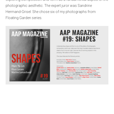
photographic aesthetic. The expert juror was Sandrine
Hermand-Grisel. She chose six of my photographs from
Floating Garden series.