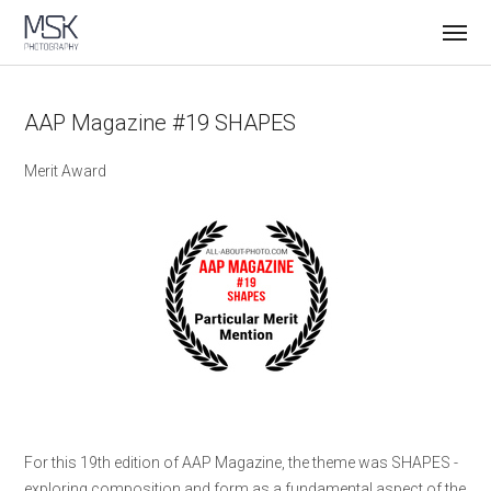
AAP Magazine #19 SHAPES
Merit Award
For this 19th edition of AAP Magazine, the theme was SHAPES -
exploring composition and form as a fundamental aspect of the