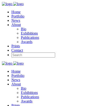
Home
Portfolio
News
About
Bio
Exhibitions
Publications
Awards
Prints
Contact
Home
Portfolio
News
About
Bio
Exhibitions
Publications
Awards
Prints