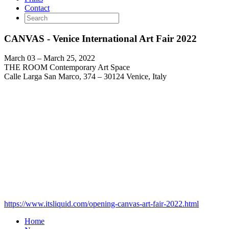
Contact
CANVAS - Venice International Art Fair 2022
March 03 – March 25, 2022
THE ROOM Contemporary Art Space
Calle Larga San Marco, 374 – 30124 Venice, Italy
https://www.itsliquid.com/opening-canvas-art-fair-2022.html
Home