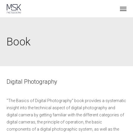
Book
Digital Photography
"The Basics of Digital Photography" book provides a systematic
insight into the technical aspect of digital photography and
digital camera by getting familiar with the different categories of
digital cameras, the principle of operation, the basic
components of a digital photographic system, as well as the