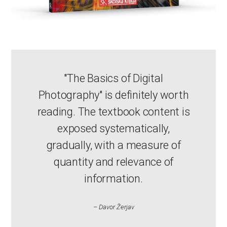
"The Basics of Digital
Photography" is definitely worth
reading. The textbook content is
exposed systematically,
gradually, with a measure of
quantity and relevance of
information.
– Davor Žerjav