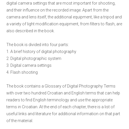
digital camera settings that are most important for shooting,
and their influence on the recorded image. Apart from the
camera and lens itself, the additional equipment, like a tripod and
a variety of light modification equipment, from filters to flash, are
also described in the book.
The book is divided into four parts:
1. A brief history of digital photography
2. Digital photographic system
3. Digital camera settings
4. Flash shooting
The book contains a Glossary of Digital Photography Terms
with over two hundred Croatian and English terms that can help
readers to find English terminology and use the appropriate
terms in Croatian. At the end of each chapter, there is a list of
useful links and literature for additional information on that part
of the material.