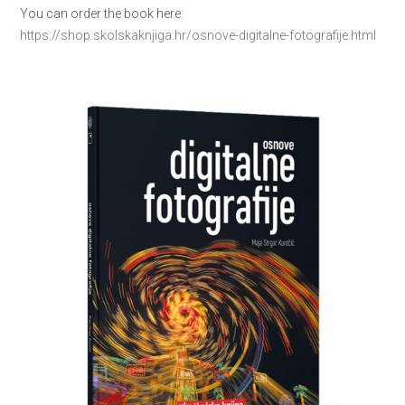
You can order the book here:
https://shop.skolskaknjiga.hr/osnove-digitalne-fotografije.html