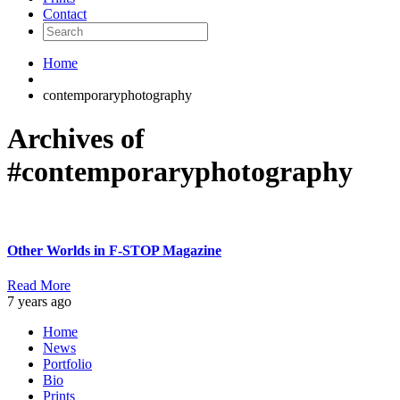
Contact
Home
contemporaryphotography
Archives of
#contemporaryphotography
Other Worlds in F-STOP Magazine
Read More
7 years ago
Home
News
Portfolio
Bio
Prints