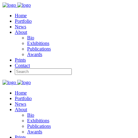
Home
Portfolio
News
About
Bio
Exhibitions
Publications
Awards
Prints
Contact
Home
Portfolio
News
About
Bio
Exhibitions
Publications
Awards
Prints