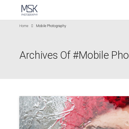
Home
Mobile Photography
Archives Of #Mobile Ph