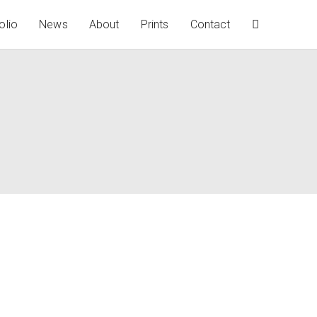
olio
News
About
Prints
Contact