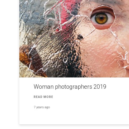
Woman photographers 2019
READ MORE
7 years ago