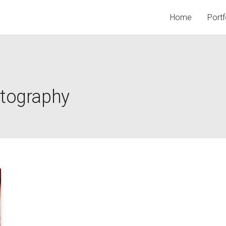
Home
Portf
otography