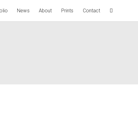
olio
News
About
Prints
Contact