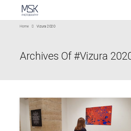
Home
Vizura 2020
Archives Of #Vizura 202