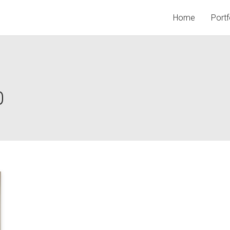
Home
Portf
0