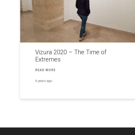
Vizura 2020 – The Time of
Extremes
READ MORE
6 years ago