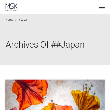
Home
#japan
Archives Of ##japan