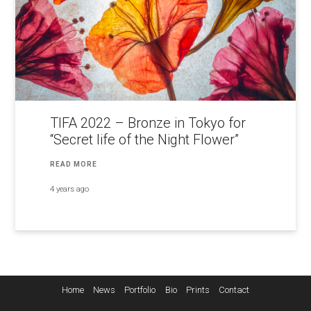
TIFA 2022 – Bronze in Tokyo for
“Secret life of the Night Flower”
READ MORE
4 years ago
Home
News
Portfolio
Bio
Prints
Contact