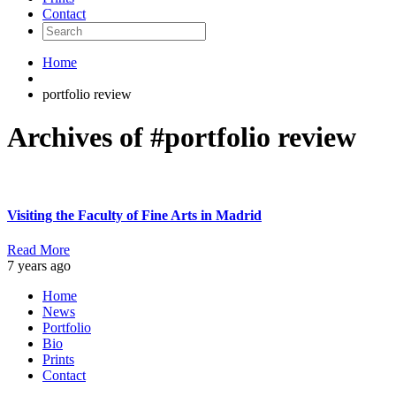
Contact
Home
portfolio review
Archives of #portfolio review
Visiting the Faculty of Fine Arts in Madrid
Read More
7 years ago
Home
News
Portfolio
Bio
Prints
Contact