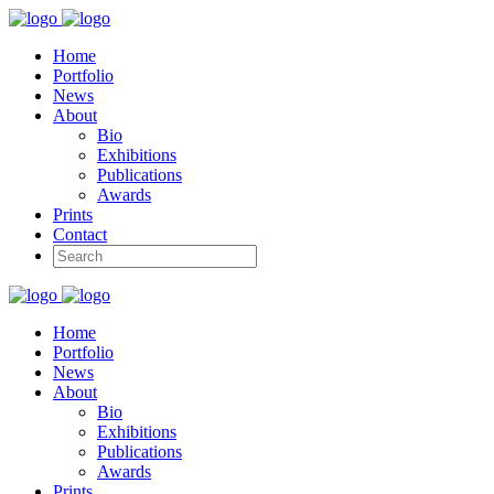
Home
Portfolio
News
About
Bio
Exhibitions
Publications
Awards
Prints
Contact
Home
Portfolio
News
About
Bio
Exhibitions
Publications
Awards
Prints