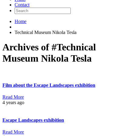
Contact
Home
Technical Museum Nikola Tesla
Archives of #Technical
Museum Nikola Tesla
Film about the Escape Landscapes exhibition
Read More
4 years ago
Escape Landscapes exhibition
Read More