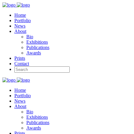
Home
Portfolio
News
About
Bio
Exhibitions
Publications
Awards
Prints
Contact
Home
Portfolio
News
About
Bio
Exhibitions
Publications
Awards
Prints