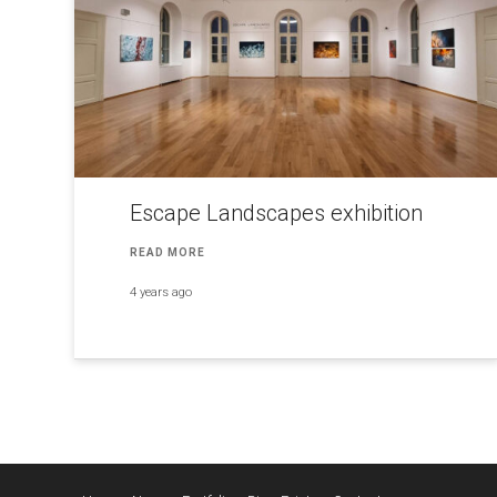
Escape Landscapes exhibition
READ MORE
4 years ago