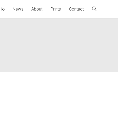
lio
News
About
Prints
Contact