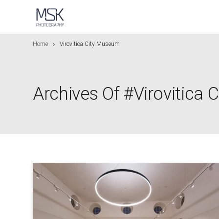
Home
Virovitica City Museum
Archives Of #Virovitica