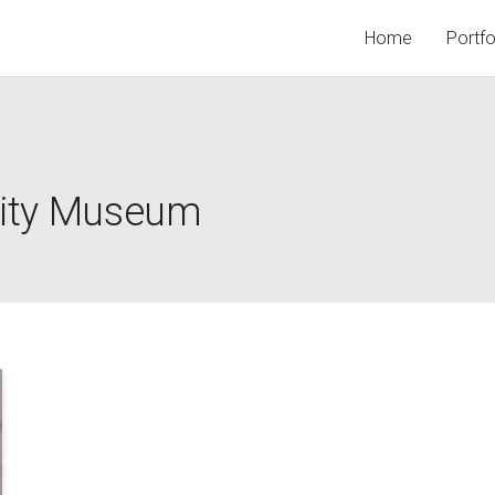
Home
Portfo
 City Museum