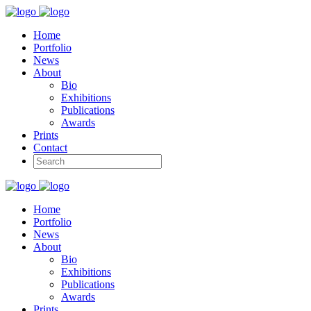
Home
Portfolio
News
About
Bio
Exhibitions
Publications
Awards
Prints
Contact
Home
Portfolio
News
About
Bio
Exhibitions
Publications
Awards
Prints