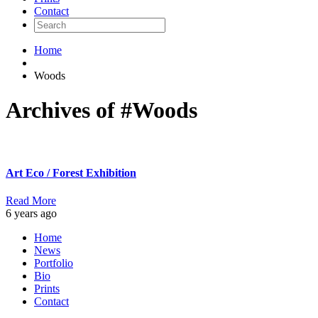
Contact
Home
Woods
Archives of #Woods
Art Eco / Forest Exhibition
Read More
6 years ago
Home
News
Portfolio
Bio
Prints
Contact